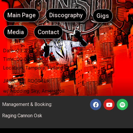
Main Page
Discography
Gigs
Media
Contact
Date:
23.2.2011
Time:
00:00 - 00:00
Location:
Tampere, Finland
JACK THE ROOSTER
w/ Nodding Sky, Amendfoil
Management & Booking:
Raging Cannon Osk