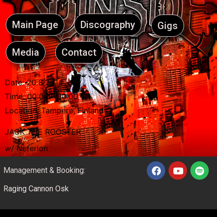
Main Page
Discography
Gigs
Media
Contact
Date:
20.8.2014
Time:
00:00 - 00:00
Location:
Tampere, Finland
JACK THE ROOSTER
w/ Neferion
Management & Booking:
Raging Cannon Osk