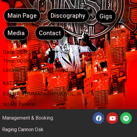
Main Page
Discography
Gigs
Media
Contact
Date:
26.9.2015
Time:
00:00 - 00:00
Location:
Jyväskylä, Finland
KATSE
EVENT: TUMMAPAAHTOA VOL. III
w/ My Funeral
Management & Booking:
Raging Cannon Osk