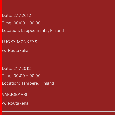
Date:
27.7.2012
Time:
00:00 - 00:00
Location:
Lappeenranta, Finland
LUCKY MONKEYS
w/ Routakehä
Date:
21.7.2012
Time:
00:00 - 00:00
Location:
Tampere, Finland
VARJOBAARI
w/ Routakehä