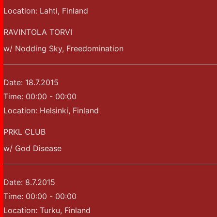
Location:
Lahti, Finland
RAVINTOLA TORVI
w/ Nodding Sky, Freedomination
Date:
18.7.2015
Time:
00:00 - 00:00
Location:
Helsinki, Finland
PRKL CLUB
w/ God Disease
Date:
8.7.2015
Time:
00:00 - 00:00
Location:
Turku, Finland