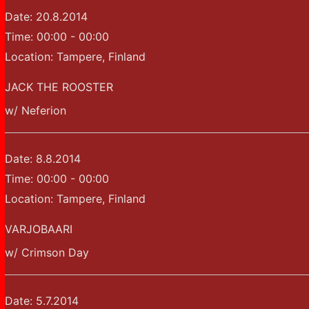
Date:
20.8.2014
Time:
00:00 - 00:00
Location:
Tampere, Finland
JACK THE ROOSTER
w/ Neferion
Date:
8.8.2014
Time:
00:00 - 00:00
Location:
Tampere, Finland
VARJOBAARI
w/ Crimson Day
Date:
5.7.2014