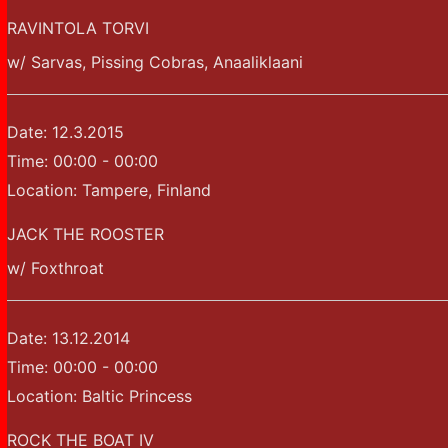
RAVINTOLA TORVI
w/ Sarvas, Pissing Cobras, Anaaliklaani
Date:
12.3.2015
Time:
00:00 - 00:00
Location:
Tampere, Finland
JACK THE ROOSTER
w/ Foxthroat
Date:
13.12.2014
Time:
00:00 - 00:00
Location:
Baltic Princess
ROCK THE BOAT IV