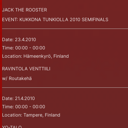
JACK THE ROOSTER
EVENT: KUKKONA TUNKIOLLA 2010 SEMIFINALS
Date:
23.4.2010
Time:
00:00 - 00:00
Location:
Hämeenkyrö, Finland
RAVINTOLA VENTTIILI
w/ Routakehä
Date:
21.4.2010
Time:
00:00 - 00:00
Location:
Tampere, Finland
YO-TALO