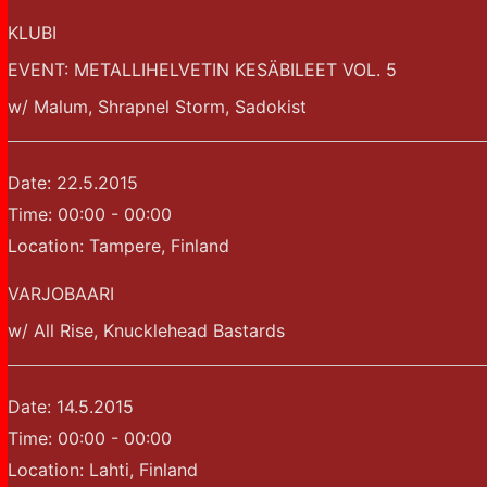
KLUBI
EVENT: METALLIHELVETIN KESÄBILEET VOL. 5
w/ Malum, Shrapnel Storm, Sadokist
Date:
22.5.2015
Time:
00:00 - 00:00
Location:
Tampere, Finland
VARJOBAARI
w/ All Rise, Knucklehead Bastards
Date:
14.5.2015
Time:
00:00 - 00:00
Location:
Lahti, Finland