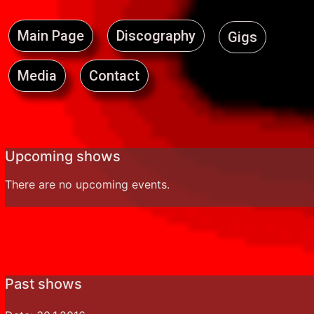
Main Page
Discography
Gigs
Media
Contact
Upcoming shows
There are no upcoming events.
Past shows