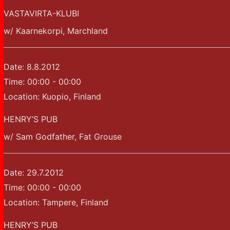
VASTAVIRTA-KLUBI
w/ Kaarnekorpi, Marchland
Date:
8.8.2012
Time:
00:00 - 00:00
Location:
Kuopio, Finland
HENRY’S PUB
w/ Sam Godfather, Fat Grouse
Date:
29.7.2012
Time:
00:00 - 00:00
Location:
Tampere, Finland
HENRY’S PUB