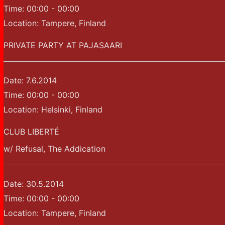
Time:
00:00 - 00:00
Location:
Tampere, Finland
PRIVATE PARTY AT PAJASAARI
Date:
7.6.2014
Time:
00:00 - 00:00
Location:
Helsinki, Finland
CLUB LIBERTÉ
w/ Refusal, The Addication
Date:
30.5.2014
Time:
00:00 - 00:00
Location:
Tampere, Finland