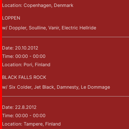
Location:
Copenhagen, Denmark
LOPPEN
w/ Doppler, Soulline, Vanir, Electric Hellride
Date:
20.10.2012
Time:
00:00 - 00:00
Location:
Pori, Finland
BLACK FALLS ROCK
w/ Six Colder, Jet Black, Damnesty, Le Dommage
Date:
22.8.2012
Time:
00:00 - 00:00
Location:
Tampere, Finland