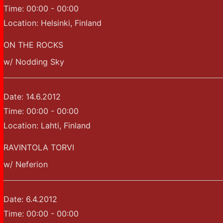
Time:
00:00 - 00:00
Location:
Helsinki, Finland
ON THE ROCKS
w/ Nodding Sky
Date:
14.6.2012
Time:
00:00 - 00:00
Location:
Lahti, Finland
RAVINTOLA TORVI
w/ Neferion
Date:
6.4.2012
Time:
00:00 - 00:00