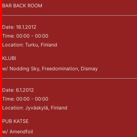
BAR BACK ROOM
Date:
18.1.2012
Time:
00:00 - 00:00
Location:
Turku, Finland
KLUBI
w/ Nodding Sky, Freedomination, Dismay
Date:
6.1.2012
Time:
00:00 - 00:00
Location:
Jyväskylä, Finland
PUB KATSE
w/ Amendfoil