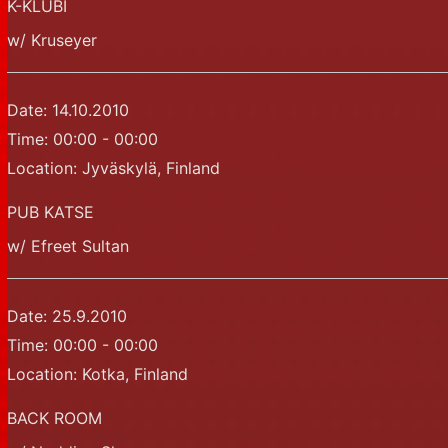
K-KLUBI
w/ Kruseyer
Date:
14.10.2010
Time:
00:00 - 00:00
Location:
Jyväskylä, Finland
PUB KATSE
w/ Efreet Sultan
Date:
25.9.2010
Time:
00:00 - 00:00
Location:
Kotka, Finland
BACK ROOM