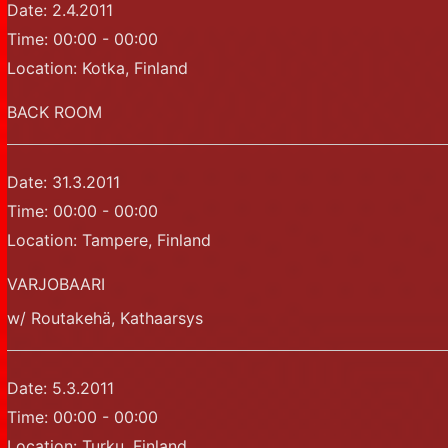
Date:
2.4.2011
Time:
00:00 - 00:00
Location:
Kotka, Finland
BACK ROOM
Date:
31.3.2011
Time:
00:00 - 00:00
Location:
Tampere, Finland
VARJOBAARI
w/ Routakehä, Kathaarsys
Date:
5.3.2011
Time:
00:00 - 00:00
Location:
Turku, Finland