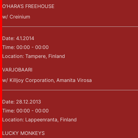
O’HARA’S FREEHOUSE
w/ Creinium
Date:
4.1.2014
Time:
00:00 - 00:00
Location:
Tampere, Finland
VARJOBAARI
w/ Killjoy Corporation, Amanita Virosa
Date:
28.12.2013
Time:
00:00 - 00:00
Location:
Lappeenranta, Finland
LUCKY MONKEYS