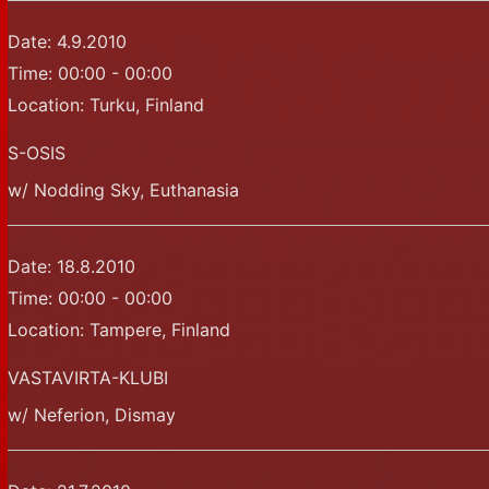
Date:
4.9.2010
Time:
00:00 - 00:00
Location:
Turku, Finland
S-OSIS
w/ Nodding Sky, Euthanasia
Date:
18.8.2010
Time:
00:00 - 00:00
Location:
Tampere, Finland
VASTAVIRTA-KLUBI
w/ Neferion, Dismay