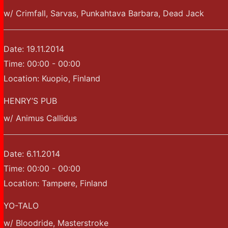
w/ Crimfall, Sarvas, Punkahtava Barbara, Dead Jack
Date:
19.11.2014
Time:
00:00 - 00:00
Location:
Kuopio, Finland
HENRY’S PUB
w/ Animus Callidus
Date:
6.11.2014
Time:
00:00 - 00:00
Location:
Tampere, Finland
YO-TALO
w/ Bloodride, Masterstroke