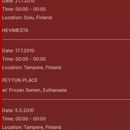
Date:
21.7.2010
Time:
00:00 - 00:00
Location:
Oulu, Finland
HEVIMESTA
Date:
17.7.2010
Time:
00:00 - 00:00
Location:
Tampere, Finland
PEYTON PLACE
w/ Frozen Semen, Euthanasia
Date:
5.5.2010
Time:
00:00 - 00:00
Location:
Tampere, Finland