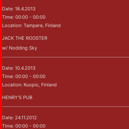
Date:
18.4.2013
Time:
00:00 - 00:00
Location:
Tampere, Finland
JACK THE ROOSTER
w/ Nodding Sky
Date:
10.4.2013
Time:
00:00 - 00:00
Location:
Kuopio, Finland
HENRY’S PUB
Date:
24.11.2012
Time:
00:00 - 00:00