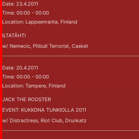
Date:
23.4.2011
Time:
00:00 - 00:00
Location:
Lappeenranta, Finland
ILTATÄHTI
w/ Nemecic, Pitbull Terrorist, Casket
Date:
20.4.2011
Time:
00:00 - 00:00
Location:
Tampere, Finland
JACK THE ROOSTER
EVENT: KUKKONA TUNKIOLLA 2011
w/ Distractress, Riot Club, Drunkatz