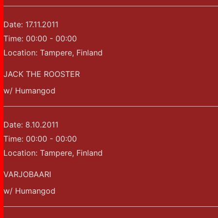
Date:
17.11.2011
Time:
00:00 - 00:00
Location:
Tampere, Finland
JACK THE ROOSTER
w/ Humangod
Date:
8.10.2011
Time:
00:00 - 00:00
Location:
Tampere, Finland
VARJOBAARI
w/ Humangod