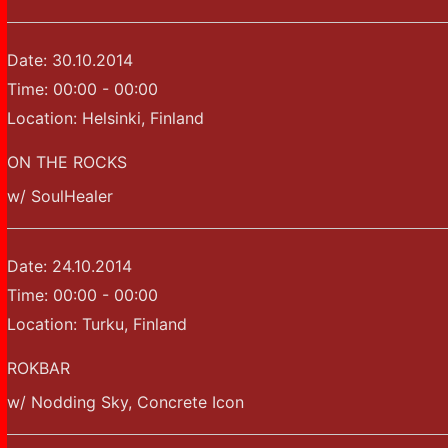
Date:
30.10.2014
Time:
00:00 - 00:00
Location:
Helsinki, Finland
ON THE ROCKS
w/ SoulHealer
Date:
24.10.2014
Time:
00:00 - 00:00
Location:
Turku, Finland
ROKBAR
w/ Nodding Sky, Concrete Icon