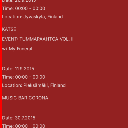
Date:
26.9.2015
Time:
00:00 - 00:00
Location:
Jyväskylä, Finland
KATSE
EVENT: TUMMAPAAHTOA VOL. III
w/ My Funeral
Date:
11.9.2015
Time:
00:00 - 00:00
Location:
Pieksämäki, Finland
MUSIC BAR CORONA
Date:
30.7.2015
Time:
00:00 - 00:00