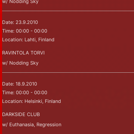
w/ Nodding Sky
Date:
23.9.2010
Time:
00:00 - 00:00
Location:
Lahti, Finland
RAVINTOLA TORVI
w/ Nodding Sky
Date:
18.9.2010
Time:
00:00 - 00:00
Location:
Helsinki, Finland
DARKSIDE CLUB
w/ Euthanasia, Regression