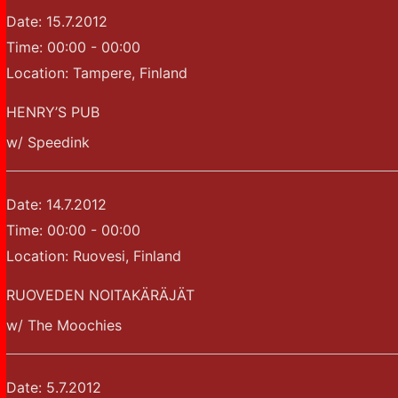
Date:
15.7.2012
Time:
00:00 - 00:00
Location:
Tampere, Finland
HENRY’S PUB
w/ Speedink
Date:
14.7.2012
Time:
00:00 - 00:00
Location:
Ruovesi, Finland
RUOVEDEN NOITAKÄRÄJÄT
w/ The Moochies
Date:
5.7.2012