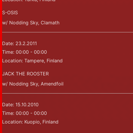
S-OSIS
w/ Nodding Sky, Clamath
Date:
23.2.2011
Time:
00:00 - 00:00
Location:
Tampere, Finland
JACK THE ROOSTER
w/ Nodding Sky, Amendfoil
Date:
15.10.2010
Time:
00:00 - 00:00
Location:
Kuopio, Finland