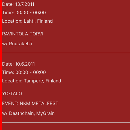
Date:
13.7.2011
Time:
00:00 - 00:00
Location:
Lahti, Finland
RAVINTOLA TORVI
w/ Routakehä
Date:
10.6.2011
Time:
00:00 - 00:00
Location:
Tampere, Finland
YO-TALO
EVENT: NKM METALFEST
w/ Deathchain, MyGrain