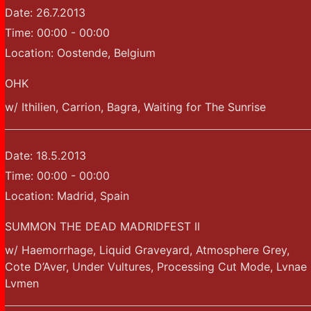
Date:
26.7.2013
Time:
00:00 - 00:00
Location:
Oostende, Belgium
OHK
w/ Ithilien, Carrion, Bagra, Waiting for The Sunrise
Date:
18.5.2013
Time:
00:00 - 00:00
Location:
Madrid, Spain
SUMMON THE DEAD MADRIDFEST II
w/ Haemorrhage, Liquid Graveyard, Atmosphere Grey,
Cote D’Aver, Under Vultures, Processing Cut Mode, Lvnae
Lvmen