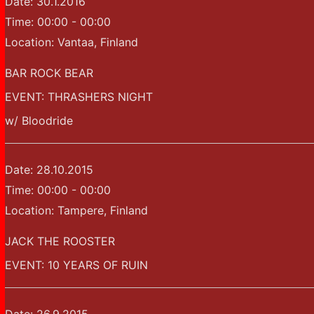
Date:
30.1.2016
Time:
00:00 - 00:00
Location:
Vantaa, Finland
BAR ROCK BEAR
EVENT: THRASHERS NIGHT
w/ Bloodride
Date:
28.10.2015
Time:
00:00 - 00:00
Location:
Tampere, Finland
JACK THE ROOSTER
EVENT: 10 YEARS OF RUIN