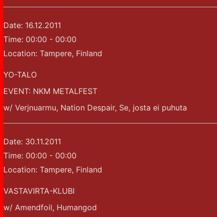
Date:
16.12.2011
Time:
00:00 - 00:00
Location:
Tampere, Finland
YO-TALO
EVENT: NKM METALFEST
w/ Verjnuarmu, Nation Despair, Se, josta ei puhuta
Date:
30.11.2011
Time:
00:00 - 00:00
Location:
Tampere, Finland
VASTAVIRTA-KLUBI
w/ Amendfoil, Humangod