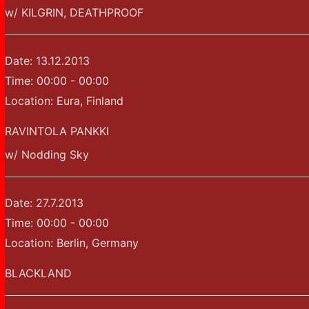
w/ KILGRIN, DEATHPROOF
Date:
13.12.2013
Time:
00:00 - 00:00
Location:
Eura, Finland
RAVINTOLA PANKKI
w/ Nodding Sky
Date:
27.7.2013
Time:
00:00 - 00:00
Location:
Berlin, Germany
BLACKLAND