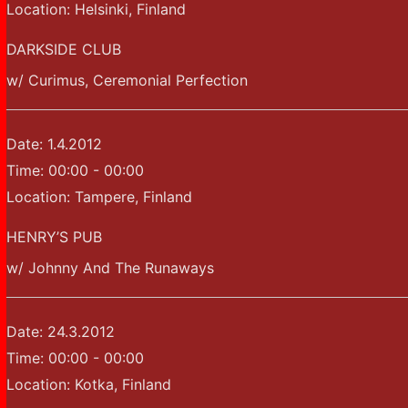
Location:
Helsinki, Finland
DARKSIDE CLUB
w/ Curimus, Ceremonial Perfection
Date:
1.4.2012
Time:
00:00 - 00:00
Location:
Tampere, Finland
HENRY’S PUB
w/ Johnny And The Runaways
Date:
24.3.2012
Time:
00:00 - 00:00
Location:
Kotka, Finland